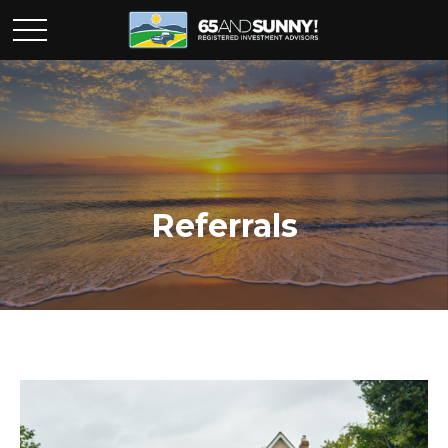
Referrals