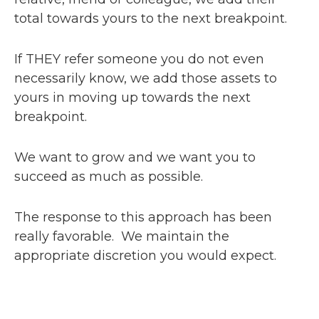
total towards yours to the next breakpoint.
If THEY refer someone you do not even
necessarily know, we add those assets to
yours in moving up towards the next
breakpoint.
We want to grow and we want you to
succeed as much as possible.
The response to this approach has been
really favorable. We maintain the
appropriate discretion you would expect.