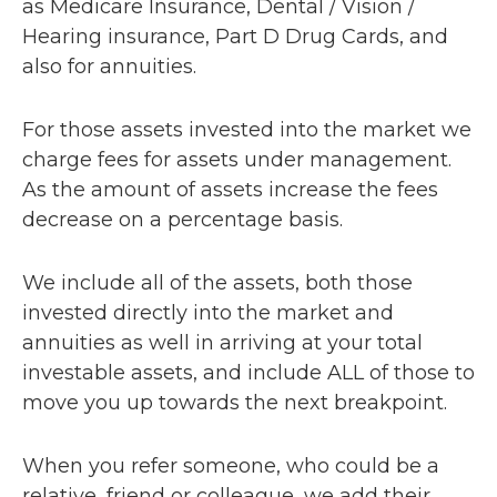
as Medicare Insurance, Dental / Vision /
Hearing insurance, Part D Drug Cards, and
also for annuities.
For those assets invested into the market we
charge fees for assets under management.
As the amount of assets increase the fees
decrease on a percentage basis.
We include all of the assets, both those
invested directly into the market and
annuities as well in arriving at your total
investable assets, and include ALL of those to
move you up towards the next breakpoint.
When you refer someone, who could be a
relative, friend or colleague, we add their