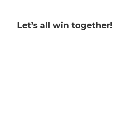
Let’s all win together!