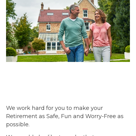
We work hard for you to make your
Retirement as Safe, Fun and Worry-Free as
possible.