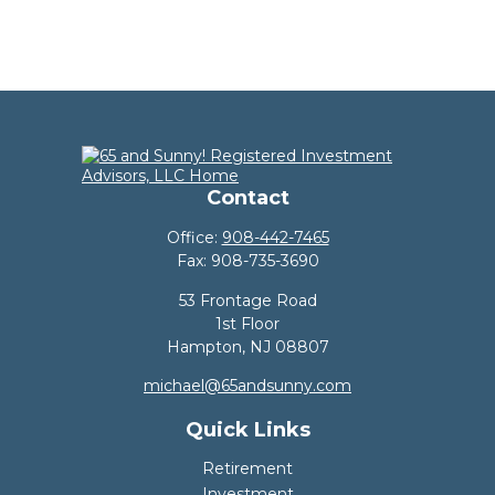
Contact
Office:
908-442-7465
Fax:
908-735-3690
53 Frontage Road
1st Floor
Hampton,
NJ
08807
michael@65andsunny.com
Quick Links
Retirement
Investment