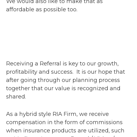
We would also like to make that as
affordable as possible too.
Receiving a Referral is key to our growth,
profitability and success. It is our hope that
after going through our planning process
together that our value is recognized and
shared.
As a hybrid style RIA Firm, we receive
compensation in the form of commissions
when insurance products are utilized, such