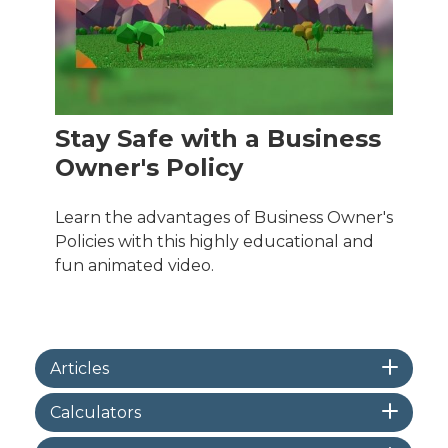
Stay Safe with a Business
Owner's Policy
Learn the advantages of Business Owner's
Policies with this highly educational and
fun animated video.
Articles
Calculators