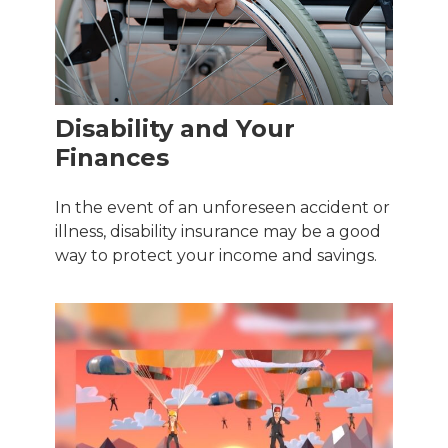
Disability and Your
Finances
In the event of an unforeseen accident or
illness, disability insurance may be a good
way to protect your income and savings.