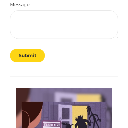
Message