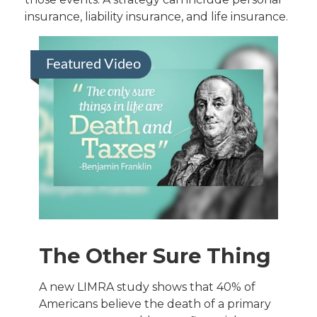
insurance, liability insurance, and life insurance.
Featured Video
The Other Sure Thing
A new LIMRA study shows that 40% of
Americans believe the death of a primary