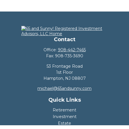
Contact
Office:
908-442-7465
Fax:
908-735-3690
53 Frontage Road
1st Floor
Hampton,
NJ
08807
michael@65andsunny.com
Quick Links
Retirement
Investment
Estate