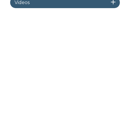
Videos