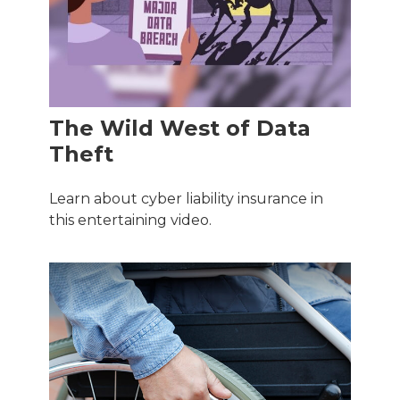
The Wild West of Data
Theft
Learn about cyber liability insurance in
this entertaining video.