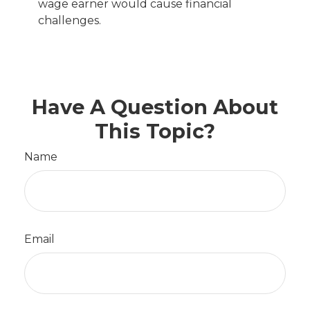
wage earner would cause financial
challenges.
Have A Question About
This Topic?
Name
Email