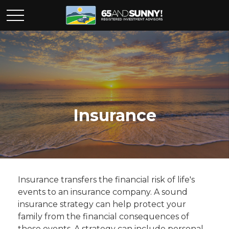
Insurance
Insurance transfers the financial risk of life's
events to an insurance company. A sound
insurance strategy can help protect your
family from the financial consequences of
those events. A strategy can include personal