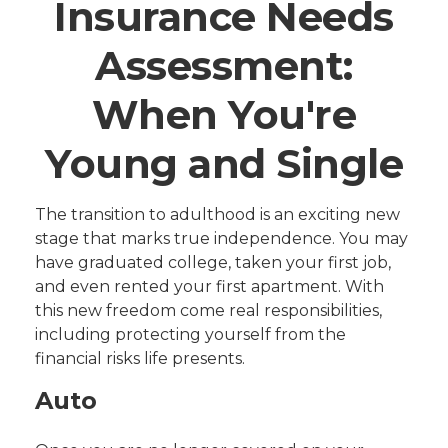
Insurance Needs
Assessment:
When You're
Young and Single
The transition to adulthood is an exciting new
stage that marks true independence. You may
have graduated college, taken your first job,
and even rented your first apartment. With
this new freedom come real responsibilities,
including protecting yourself from the
financial risks life presents.
Auto