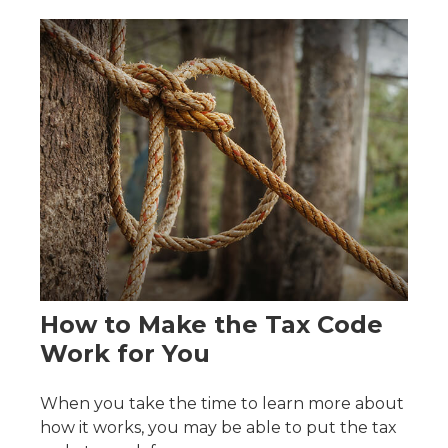
How to Make the Tax Code
Work for You
When you take the time to learn more about
how it works, you may be able to put the tax