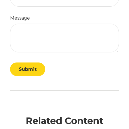
Message
Related Content