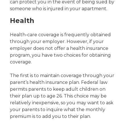
can protect you in the event of being sued by
someone who is injured in your apartment.
Health
Health-care coverage is frequently obtained
through your employer. However, if your
employer does not offer a health insurance
program, you have two choices for obtaining
coverage.
The first is to maintain coverage through your
parent’s health insurance plan. Federal law
permits parents to keep adult children on
their plan up to age 26. This choice may be
relatively inexpensive, so you may want to ask
your parents to inquire what the monthly
premium is to add you to their plan.