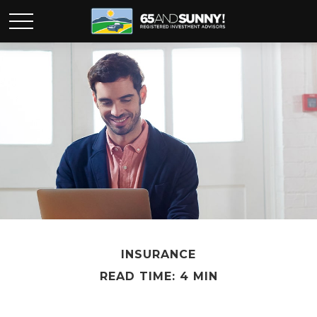
INSURANCE
READ TIME: 4 MIN