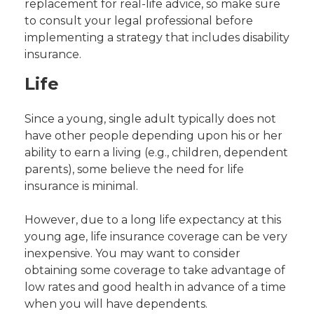
replacement for real-life advice, so make sure
to consult your legal professional before
implementing a strategy that includes disability
insurance.
Life
Since a young, single adult typically does not
have other people depending upon his or her
ability to earn a living (e.g., children, dependent
parents), some believe the need for life
insurance is minimal.
However, due to a long life expectancy at this
young age, life insurance coverage can be very
inexpensive. You may want to consider
obtaining some coverage to take advantage of
low rates and good health in advance of a time
when you will have dependents.