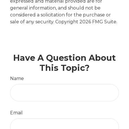
expressed and material provided are for
general information, and should not be
considered a solicitation for the purchase or
sale of any security. Copyright
2026 FMG Suite.
Have A Question About
This Topic?
Name
Email