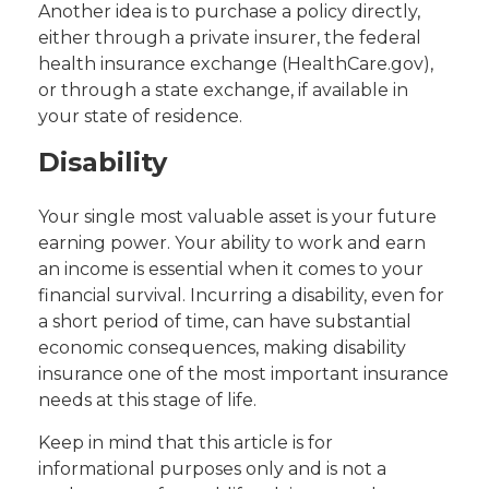
Another idea is to purchase a policy directly,
either through a private insurer, the federal
health insurance exchange (HealthCare.gov),
or through a state exchange, if available in
your state of residence.
Disability
Your single most valuable asset is your future
earning power. Your ability to work and earn
an income is essential when it comes to your
financial survival. Incurring a disability, even for
a short period of time, can have substantial
economic consequences, making disability
insurance one of the most important insurance
needs at this stage of life.
Keep in mind that this article is for
informational purposes only and is not a