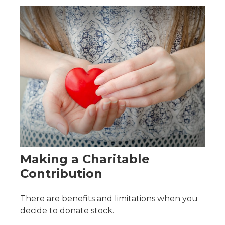
Making a Charitable
Contribution
There are benefits and limitations when you
decide to donate stock.