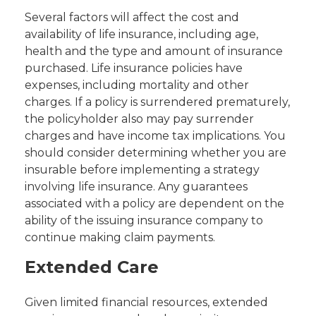
Several factors will affect the cost and
availability of life insurance, including age,
health and the type and amount of insurance
purchased. Life insurance policies have
expenses, including mortality and other
charges. If a policy is surrendered prematurely,
the policyholder also may pay surrender
charges and have income tax implications. You
should consider determining whether you are
insurable before implementing a strategy
involving life insurance. Any guarantees
associated with a policy are dependent on the
ability of the issuing insurance company to
continue making claim payments.
Extended Care
Given limited financial resources, extended