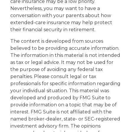
care insurance may be a low priority.
Nevertheless, you may want to have a
conversation with your parents about how
extended-care insurance may help protect
their financial security in retirement.
The content is developed from sources
believed to be providing accurate information.
The information in this material is not intended
as tax or legal advice. It may not be used for
the purpose of avoiding any federal tax
penalties. Please consult legal or tax
professionals for specific information regarding
your individual situation. This material was
developed and produced by FMG Suite to
provide information on a topic that may be of
interest. FMG Suite is not affiliated with the
named broker-dealer, state- or SEC-registered
investment advisory firm. The opinions