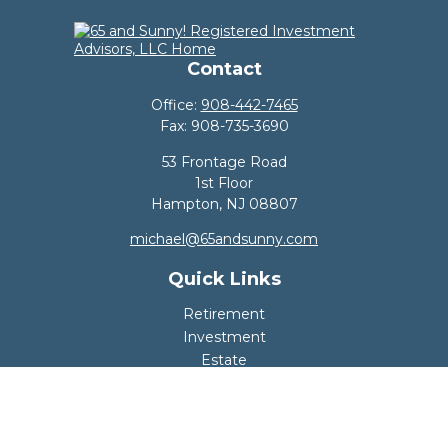
Contact
Office:
908-442-7465
Fax:
908-735-3690
53 Frontage Road
1st Floor
Hampton,
NJ
08807
michael@65andsunny.com
Quick Links
Retirement
Investment
Estate
Insurance
Tax
Money