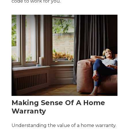
code to work for you.
Making Sense Of A Home
Warranty
Understanding the value of a home warranty.