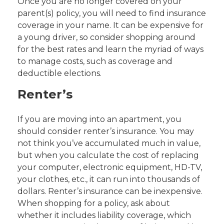
Once you are no longer covered on your
parent(s) policy, you will need to find insurance
coverage in your name. It can be expensive for
a young driver, so consider shopping around
for the best rates and learn the myriad of ways
to manage costs, such as coverage and
deductible elections.
Renter’s
If you are moving into an apartment, you
should consider renter’s insurance. You may
not think you’ve accumulated much in value,
but when you calculate the cost of replacing
your computer, electronic equipment, HD-TV,
your clothes, etc., it can run into thousands of
dollars. Renter’s insurance can be inexpensive.
When shopping for a policy, ask about
whether it includes liability coverage, which