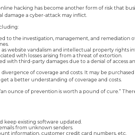
nline hacking has become another form of risk that busi
al damage a cyber-attack may inflict.
ncluding:
to the investigation, management, and remediation of an
nes.
h as website vandalism and intellectual property rights i
ciated with losses arising from a threat of extortion.
ed with third-party damages due to a denial of access and
ide divergence of coverage and costs. It may be purchased
 get a better understanding of coverage and costs.
“an ounce of prevention is worth a pound of cure.” There
d keep existing software updated.
n emails from unknown senders.
unt information, customer credit card numbers, etc.