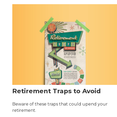
Retirement Traps to Avoid
Beware of these traps that could upend your
retirement.