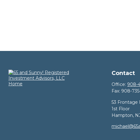
Contact
Office:
908-4
Fax:
908-735
53 Frontage
1st Floor
Hampton,
N
michael@65