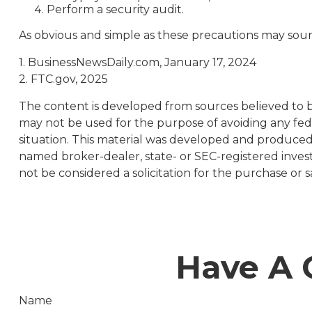
Perform a security audit.
As obvious and simple as these precautions may sound
1. BusinessNewsDaily.com, January 17, 2024
2. FTC.gov, 2025
The content is developed from sources believed to be 
may not be used for the purpose of avoiding any feder
situation. This material was developed and produced b
named broker-dealer, state- or SEC-registered inves
not be considered a solicitation for the purchase or s
Have A 
Name