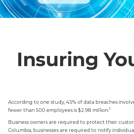
Insuring Yo
According to one study, 43% of data breaches involv
1
fewer than 500 employees is $2.98 million.
Business owners are required to protect their customer
Columbia, businesses are required to notify individual