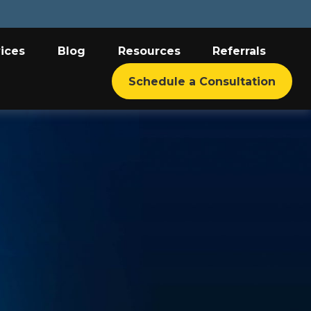
ices
Blog
Resources
Referrals
Schedule a Consultation