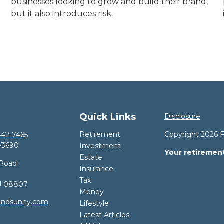
businesses looking to grow and build their brand,
but it also introduces risk.
Quick Links
Disclosure
Retirement
Copyright 2026 
42-7465
-3690
Investment
Your retirement
Estate
 Road
Insurance
Tax
J
08807
Money
andsunny.com
Lifestyle
Latest Articles