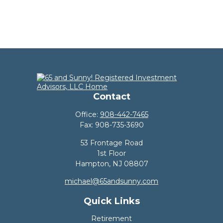
Contact
Office:
908-442-7465
Fax:
908-735-3690
53 Frontage Road
1st Floor
Hampton,
NJ
08807
michael@65andsunny.com
Quick Links
Retirement