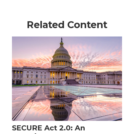
Related Content
SECURE Act 2.0: An