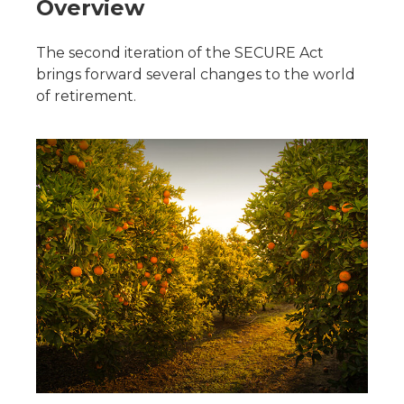
Overview
The second iteration of the SECURE Act
brings forward several changes to the world
of retirement.