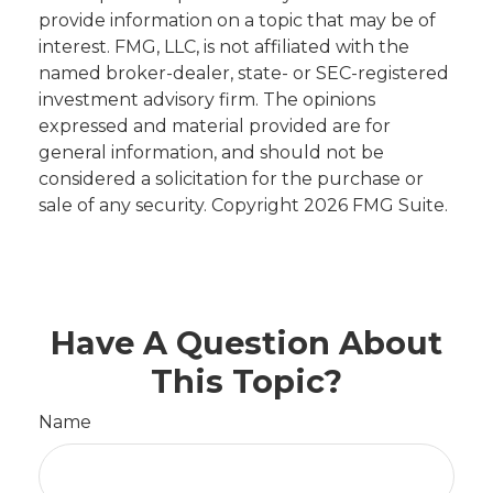
provide information on a topic that may be of
interest. FMG, LLC, is not affiliated with the
named broker-dealer, state- or SEC-registered
investment advisory firm. The opinions
expressed and material provided are for
general information, and should not be
considered a solicitation for the purchase or
sale of any security. Copyright
2026 FMG Suite.
Have A Question About
This Topic?
Name