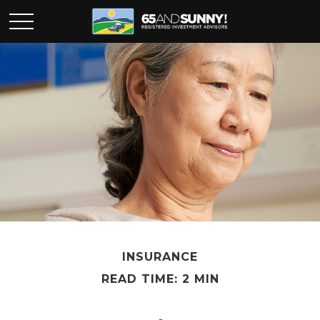
INSURANCE
READ TIME: 2 MIN