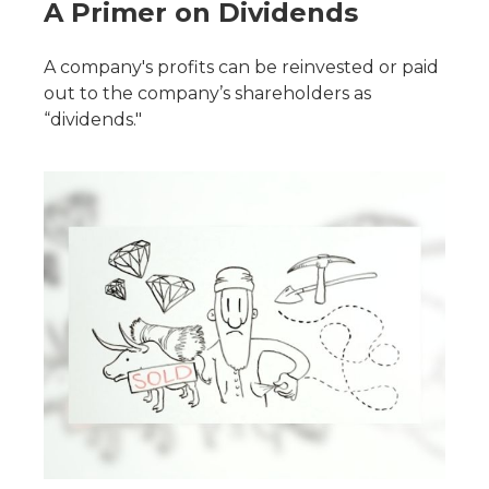
A Primer on Dividends
A company's profits can be reinvested or paid
out to the company’s shareholders as
“dividends."