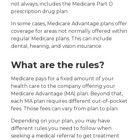
not always, includes the Medicare Part D
prescription drug plan.
In some cases, Medicare Advantage plans offer
coverage for areas not normally offered within
regular Medicare plans. This can include
dental, hearing, and vision insurance.
What are the rules?
Medicare pays for a fixed amount of your
health care to the company offering your
Medicare Advantage (MA) plan. Beyond that,
each MA plan requires different out-of-pocket
fees. Those fees can vary from plan to plan.
Depending on your plan, you may have
different rules you need to follow when
seeking a medical referral to get treatment