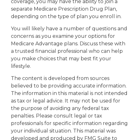
coverage, you may have the ability to join a
separate Medicare Prescription Drug Plan,
depending on the type of plan you enroll in.
You will likely have a number of questions and
concerns as you examine your options for
Medicare Advantage plans. Discuss these with
a trusted financial professional who can help
you make choices that may best fit your
lifestyle.
The content is developed from sources
believed to be providing accurate information.
The information in this material is not intended
as tax or legal advice. It may not be used for
the purpose of avoiding any federal tax
penalties. Please consult legal or tax
professionals for specific information regarding
your individual situation. This material was
developed and produced by FMG Suite to