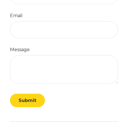
Email
Message