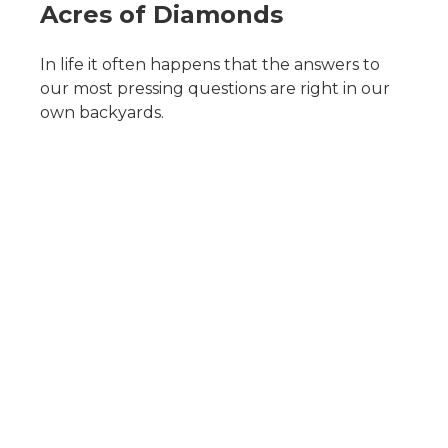
Acres of Diamonds
In life it often happens that the answers to
our most pressing questions are right in our
own backyards.