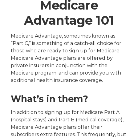
Medicare
Advantage 101
Medicare Advantage, sometimes known as
“Part C,” is something of a catch-all choice for
those who are ready to sign up for Medicare.
Medicare Advantage plans are offered by
private insurers in conjunction with the
Medicare program, and can provide you with
additional health insurance coverage.
What’s in them?
In addition to signing up for Medicare Part A
(hospital stays) and Part B (medical coverage),
Medicare Advantage plans offer their
subscribers extra features. This frequently, but