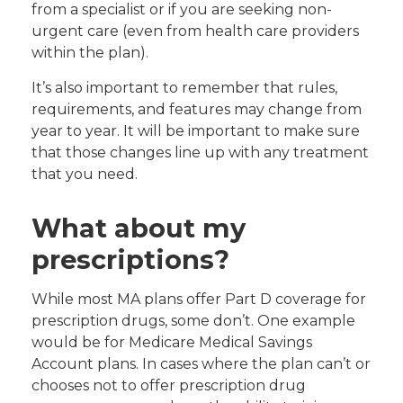
from a specialist or if you are seeking non-
urgent care (even from health care providers
within the plan).
It’s also important to remember that rules,
requirements, and features may change from
year to year. It will be important to make sure
that those changes line up with any treatment
that you need.
What about my
prescriptions?
While most MA plans offer Part D coverage for
prescription drugs, some don’t. One example
would be for Medicare Medical Savings
Account plans. In cases where the plan can’t or
chooses not to offer prescription drug