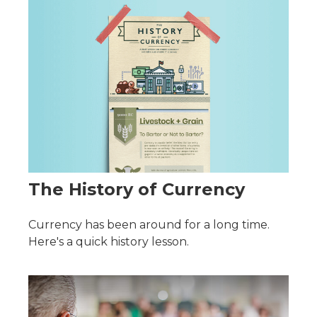
The History of Currency
Currency has been around for a long time.
Here's a quick history lesson.