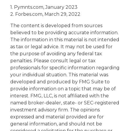
1. Pymnts.com, January 2023
2. Forbes.com, March 29, 2022
The content is developed from sources
believed to be providing accurate information.
The information in this material is not intended
as tax or legal advice. It may not be used for
the purpose of avoiding any federal tax
penalties. Please consult legal or tax
professionals for specific information regarding
your individual situation. This material was
developed and produced by FMG Suite to
provide information on a topic that may be of
interest. FMG, LLC, is not affiliated with the
named broker-dealer, state- or SEC-registered
investment advisory firm. The opinions
expressed and material provided are for
general information, and should not be
considered a solicitation for the purchase or