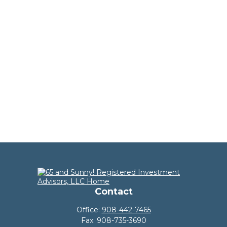
Contact
Office:
908-442-7465
Fax:
908-735-3690