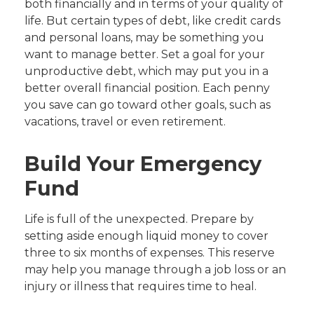
both financially and in terms of your quality of
life. But certain types of debt, like credit cards
and personal loans, may be something you
want to manage better. Set a goal for your
unproductive debt, which may put you in a
better overall financial position. Each penny
you save can go toward other goals, such as
vacations, travel or even retirement.
Build Your Emergency
Fund
Life is full of the unexpected. Prepare by
setting aside enough liquid money to cover
three to six months of expenses. This reserve
may help you manage through a job loss or an
injury or illness that requires time to heal.