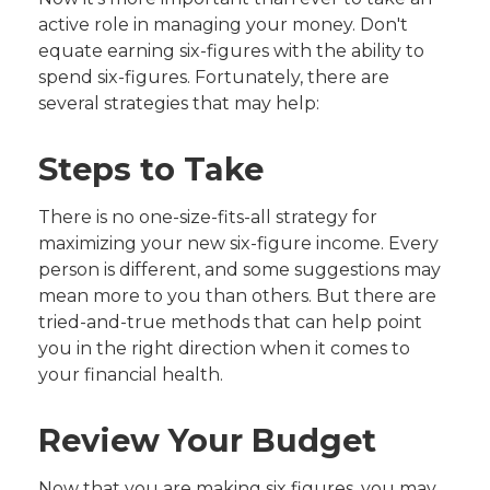
active role in managing your money. Don't
equate earning six-figures with the ability to
spend six-figures. Fortunately, there are
several strategies that may help:
Steps to Take
There is no one-size-fits-all strategy for
maximizing your new six-figure income. Every
person is different, and some suggestions may
mean more to you than others. But there are
tried-and-true methods that can help point
you in the right direction when it comes to
your financial health.
Review Your Budget
Now that you are making six figures, you may