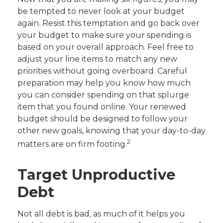
be tempted to never look at your budget
again. Resist this temptation and go back over
your budget to make sure your spending is
based on your overall approach. Feel free to
adjust your line items to match any new
priorities without going overboard. Careful
preparation may help you know how much
you can consider spending on that splurge
item that you found online. Your renewed
budget should be designed to follow your
other new goals, knowing that your day-to-day
2
matters are on firm footing.
Target Unproductive
Debt
Not all debt is bad, as much of it helps you