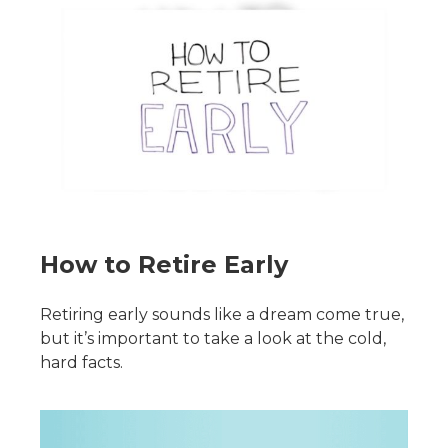
How to Retire Early
Retiring early sounds like a dream come true,
but it’s important to take a look at the cold,
hard facts.