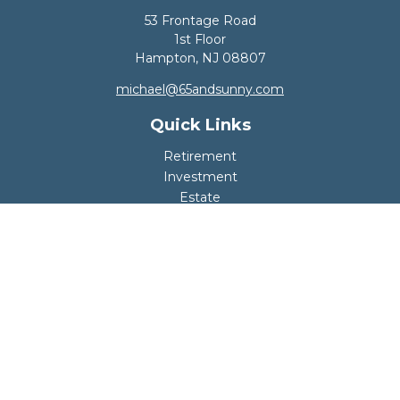
53 Frontage Road
1st Floor
Hampton,
NJ
08807
michael@65andsunny.com
Quick Links
Retirement
Investment
Estate
Insurance
Tax
Money
Lifestyle
Latest Articles
All Videos
All Calculators
Disclosure
Copyright 2026 FMG Suite.