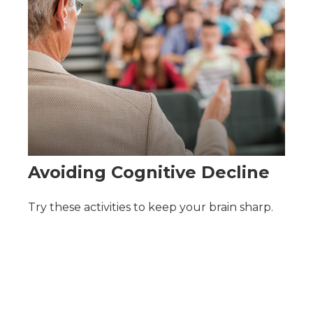
Avoiding Cognitive Decline
Try these activities to keep your brain sharp.