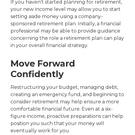
If you haven’t started planning for retirement,
your new income level may allow you to start
setting aside money using a company-
sponsored retirement plan. Initially, a financial
professional may be able to provide guidance
concerning the role a retirement plan can play
in your overall financial strategy.
Move Forward
Confidently
Restructuring your budget, managing debt,
creating an emergency fund, and beginning to
consider retirement may help ensure a more
comfortable financial future. Even at a six-
figure income, proactive preparations can help
position you such that your money will
eventually work for you.