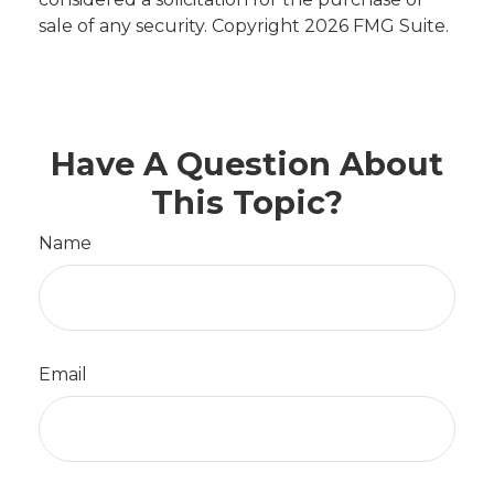
sale of any security. Copyright
2026 FMG Suite.
Have A Question About
This Topic?
Name
Email