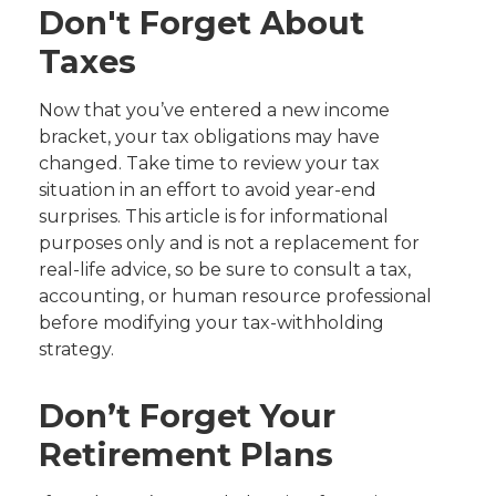
Don't Forget About
Taxes
Now that you’ve entered a new income
bracket, your tax obligations may have
changed. Take time to review your tax
situation in an effort to avoid year-end
surprises. This article is for informational
purposes only and is not a replacement for
real-life advice, so be sure to consult a tax,
accounting, or human resource professional
before modifying your tax-withholding
strategy.
Don’t Forget Your
Retirement Plans