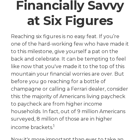
Financially Savvy
at Six Figures
Reaching six figures is no easy feat. If you’re
one of the hard-working few who have made it
to this milestone, give yourself a pat on the
back and celebrate. It can be tempting to feel
like now that you've made it to the top of this
mountain your financial worries are over. But
before you go reaching for a bottle of
champagne or calling a Ferrari dealer, consider
this: the majority of Americans living paycheck
to paycheck are from higher income
households. In fact, out of 9 million Americans
surveyed, 8 million of those are in higher
1
income brackets.
Now it's more important than ever to take an