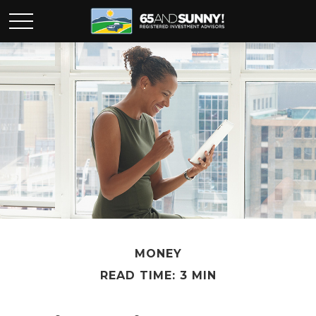
MONEY
READ TIME: 3 MIN