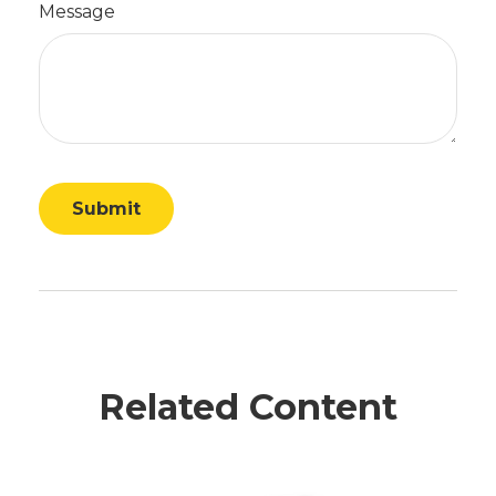
Message
Related Content