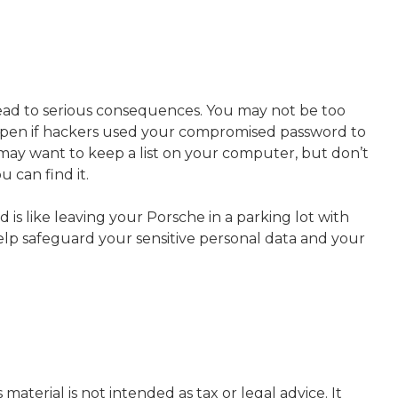
ead to serious consequences. You may not be too
ppen if hackers used your compromised password to
may want to keep a list on your computer, but don’t
 can find it.
is like leaving your Porsche in a parking lot with
lp safeguard your sensitive personal data and your
aterial is not intended as tax or legal advice. It