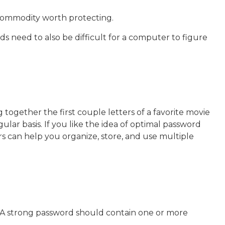
 commodity worth protecting.
 need to also be difficult for a computer to figure
together the first couple letters of a favorite movie
lar basis. If you like the idea of optimal password
 can help you organize, store, and use multiple
k. A strong password should contain one or more