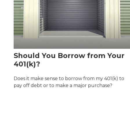
Should You Borrow from Your
401(k)?
Does it make sense to borrow from my 401(k) to
pay off debt or to make a major purchase?