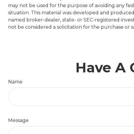
may not be used for the purpose of avoiding any feder
situation. This material was developed and produced b
named broker-dealer, state- or SEC-registered inves
not be considered a solicitation for the purchase or s
Have A 
Name
Message