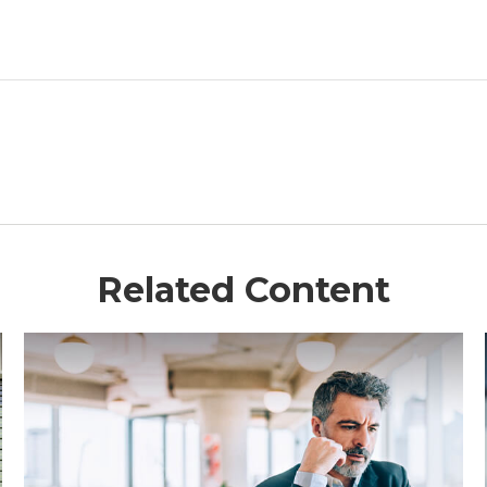
Related Content