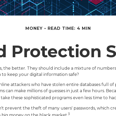
MONEY
READ TIME: 4 MIN
 Protection S
s, the better. They should include a mixture of number
to keep your digital information safe?
online attackers who have stolen entire databases full o
ms can make millions of guesses in just a few hours. Be
 take these sophisticated programs even less time to ha
't prevent the theft of many users' passwords, which cre
3
ch big money on the black market.