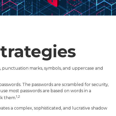
trategies
s, punctuation marks, symbols, and uppercase and
f passwords. The passwords are scrambled for security,
cause most passwords are based on words in a
1,2
ck them.
ates a complex, sophisticated, and lucrative shadow