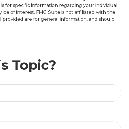
ls for specific information regarding your individual
e of interest. FMG Suite is not affiliated with the
l provided are for general information, and should
s Topic?