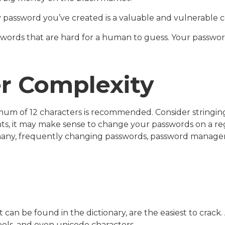
y password you’ve created is a valuable and vulnerable
words that are hard for a human to guess. Your passwords
r Complexity
mum of 12 characters is recommended. Consider stringing 
nts, it may make sense to change your passwords on a regu
many, frequently changing passwords, password managers
 can be found in the dictionary, are the easiest to crac
ls, and even unicode characters.