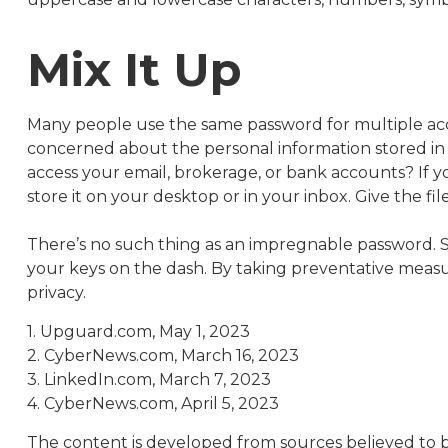
Mix It Up
Many people use the same password for multiple acc
concerned about the personal information stored i
access your email, brokerage, or bank accounts? If
store it on your desktop or in your inbox. Give the fi
There’s no such thing as an impregnable password. Sti
your keys on the dash. By taking preventative meas
privacy.
1. Upguard.com, May 1, 2023
2. CyberNews.com, March 16, 2023
3. LinkedIn.com, March 7, 2023
4. CyberNews.com, April 5, 2023
The content is developed from sources believed to be 