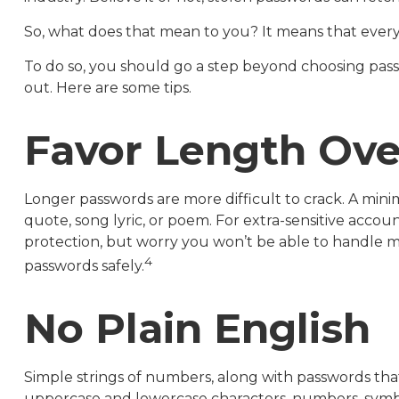
So, what does that mean to you? It means that ever
To do so, you should go a step beyond choosing pass
out. Here are some tips.
Favor Length Ove
Longer passwords are more difficult to crack. A mini
quote, song lyric, or poem. For extra-sensitive accou
protection, but worry you won’t be able to handle 
4
passwords safely.
No Plain English
Simple strings of numbers, along with passwords that
uppercase and lowercase characters, numbers, symbo