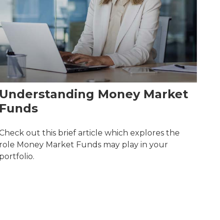
Understanding Money Market
Funds
Check out this brief article which explores the
role Money Market Funds may play in your
portfolio.