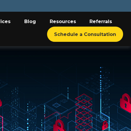
ices
Blog
Resources
Referrals
Schedule a Consultation