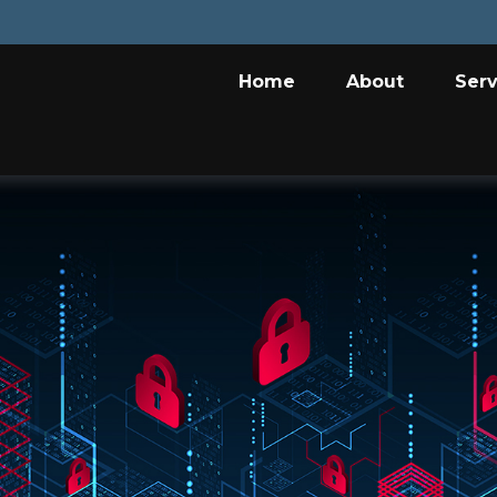
Home
About
Serv