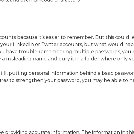
ounts because it’s easier to remember. But this could l
n your LinkedIn or Twitter accounts, but what would ha
 you have trouble remembering multiple passwords, you 
le a misleading name and bury it in a folder where only you
ll, putting personal information behind a basic password 
ures to strengthen your password, you may be able to he
providing accurate information. The information in this m