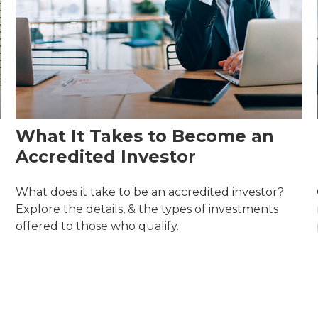
What It Takes to Become an
Accredited Investor
What does it take to be an accredited investor?
Explore the details, & the types of investments
offered to those who qualify.