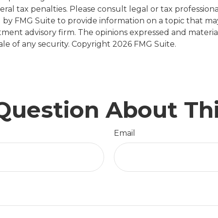
al tax penalties. Please consult legal or tax professiona
y FMG Suite to provide information on a topic that may b
tment advisory firm. The opinions expressed and materia
ale of any security. Copyright
2026 FMG Suite.
Question About Thi
Email