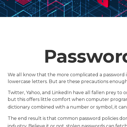
Password
We all know that the more complicated a password i
lowercase letters. But are these precautions enough 
Twitter, Yahoo, and LinkedIn have all fallen prey to 
but this offers little comfort when computer progra
dictionary combined with a number or symbol, it can
The end result is that common password policies don
industry. Believe it or not, stolen passwords can fet