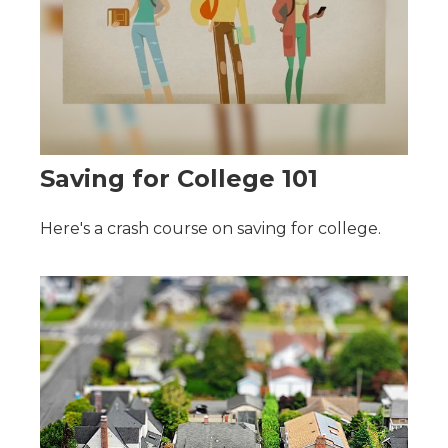
Saving for College 101
Here's a crash course on saving for college.