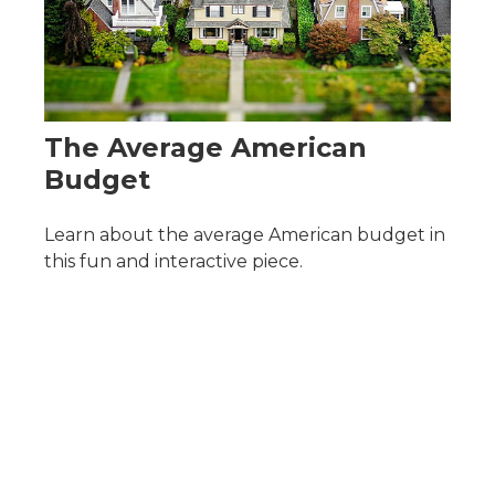
The Average American
Budget
Learn about the average American budget in
this fun and interactive piece.