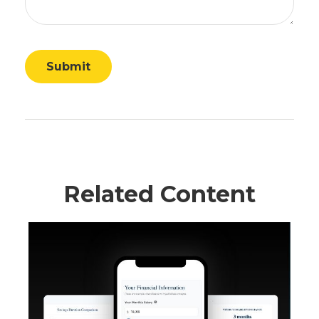
Related Content