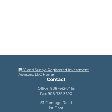
Contact
Office:
908-442-7465
Fax:
908-735-3690
53 Frontage Road
1st Floor