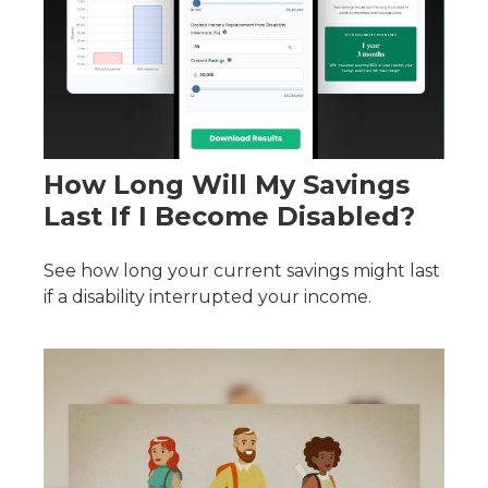
How Long Will My Savings
Last If I Become Disabled?
See how long your current savings might last
if a disability interrupted your income.