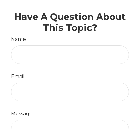
Have A Question About
This Topic?
Name
Email
Message