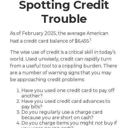
Spotting Credit
Trouble
As of February 2025, the average American
1
had a credit card balance of $6,455.
The wise use of credit is a critical skill in today’s
world. Used unwisely, credit can rapidly turn
from a useful tool to a crippling burden. There
are a number of warning signs that you may
be approaching credit problems:
Have you used one credit card to pay off
another?
Have you used credit card advances to
pay bills?
Do you regularly use a charge card
because you are short on cash?
Do you charge items you might not buy if