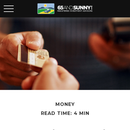
MONEY
READ TIME: 4 MIN