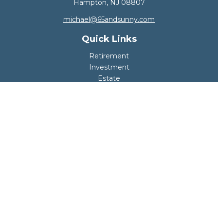
Hampton,
NJ
08807
michael@65andsunny.com
Quick Links
Retirement
Investment
Estate
Insurance
Tax
Money
Lifestyle
Latest Articles
All Videos
All Calculators
Disclosure
Copyright 2026 FMG Suite.
Your retirement should be safe, fun, and worry-
free.