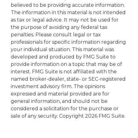
believed to be providing accurate information.
The information in this material is not intended
as tax or legal advice. It may not be used for
the purpose of avoiding any federal tax
penalties. Please consult legal or tax
professionals for specific information regarding
your individual situation. This material was
developed and produced by FMG Suite to
provide information on a topic that may be of
interest. FMG Suite is not affiliated with the
named broker-dealer, state- or SEC-registered
investment advisory firm. The opinions
expressed and material provided are for
general information, and should not be
considered a solicitation for the purchase or
sale of any security. Copyright
2026 FMG Suite.