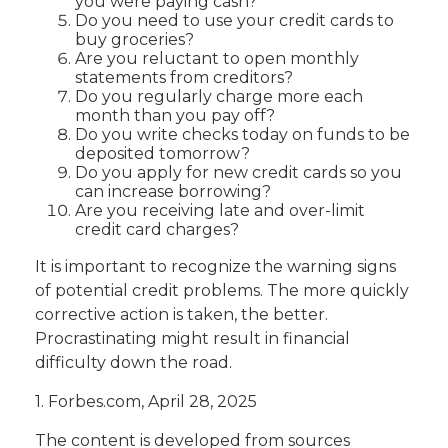
you were paying cash?
Do you need to use your credit cards to
buy groceries?
Are you reluctant to open monthly
statements from creditors?
Do you regularly charge more each
month than you pay off?
Do you write checks today on funds to be
deposited tomorrow?
Do you apply for new credit cards so you
can increase borrowing?
Are you receiving late and over-limit
credit card charges?
It is important to recognize the warning signs
of potential credit problems. The more quickly
corrective action is taken, the better.
Procrastinating might result in financial
difficulty down the road.
1. Forbes.com, April 28, 2025
The content is developed from sources