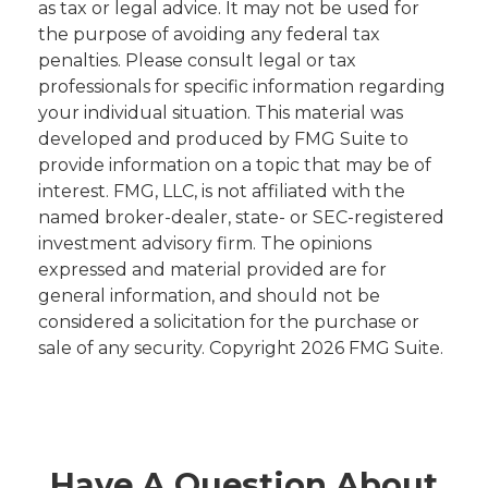
as tax or legal advice. It may not be used for
the purpose of avoiding any federal tax
penalties. Please consult legal or tax
professionals for specific information regarding
your individual situation. This material was
developed and produced by FMG Suite to
provide information on a topic that may be of
interest. FMG, LLC, is not affiliated with the
named broker-dealer, state- or SEC-registered
investment advisory firm. The opinions
expressed and material provided are for
general information, and should not be
considered a solicitation for the purchase or
sale of any security. Copyright
2026 FMG Suite.
Have A Question About