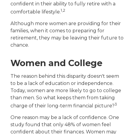
confident in their ability to fully retire with a
1,2
comfortable lifestyle.
Although more women are providing for their
families, when it comes to preparing for
retirement, they may be leaving their future to
chance.
Women and College
The reason behind this disparity doesn't seem
to be a lack of education or independence.
Today, women are more likely to go to college
than men. So what keeps them from taking
3
charge of their long-term financial picture?
One reason may be a lack of confidence. One
study found that only 48% of women feel
confident about their finances. Women may