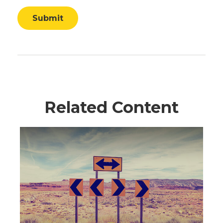
Related Content