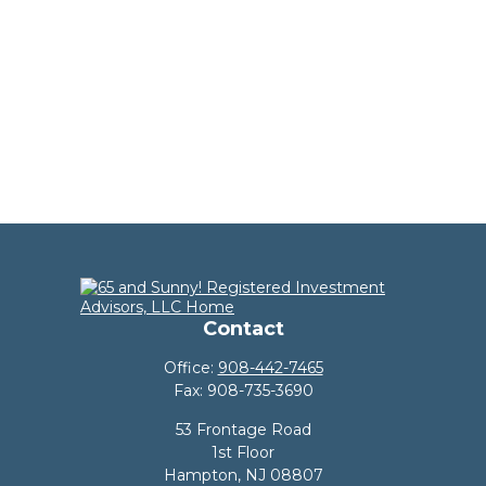
Contact
Office:
908-442-7465
Fax:
908-735-3690
53 Frontage Road
1st Floor
Hampton,
NJ
08807