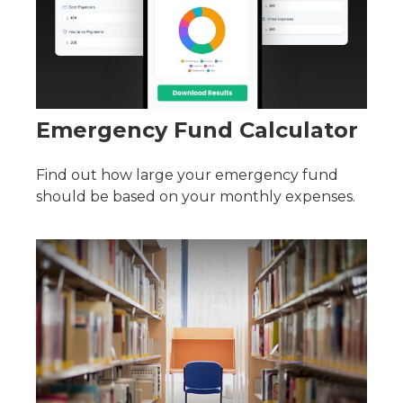
Emergency Fund Calculator
Find out how large your emergency fund
should be based on your monthly expenses.