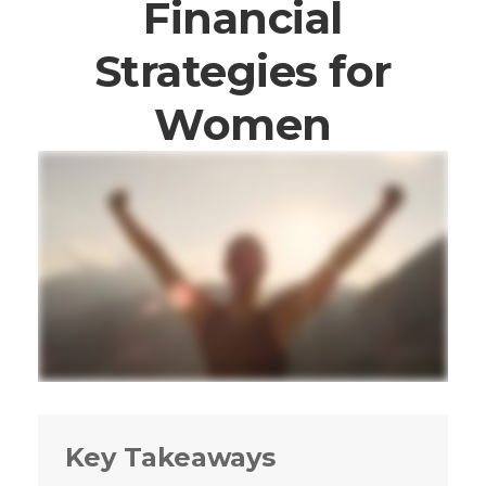
Financial
Strategies for
Women
Key Takeaways