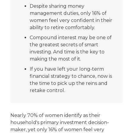
Despite sharing money
management duties, only 16% of
women feel very confident in their
ability to retire comfortably.
Compound interest may be one of
the greatest secrets of smart
investing. And time is the key to
making the most of it.
If you have left your long-term
financial strategy to chance, now is
the time to pick up the reins and
retake control.
Nearly 70% of women identify as their
household's primary investment decision-
maker, yet only 16% of women feel very