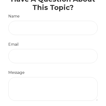
This Topic?
Name
Email
Message