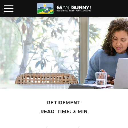
RETIREMENT
READ TIME: 3 MIN