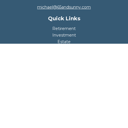
michael@65andsunny.com
Quick Links
Retirement
Investment
Estate
Insurance
Tax
Money
Lifestyle
Latest Articles
All Videos
All Calculators
Disclosure
Copyright 2026 FMG Suite.
Your retirement should be safe, fun, and worry-
free.