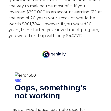
greatest secrets of smart investing. And time is
the key to making the most of it. If you
invested $250,000 in an account earning 6%, at
the end of 20 years your account would be
worth $801,784. However, if you waited 10
years, then started your investment program,
you would end up with only $447,712.
This is a hypothetical example used for