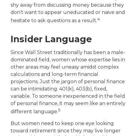
shy away from discussing money because they
don’t want to appear uneducated or naive and
4
hesitate to ask questions as a result.
Insider Language
Since Wall Street traditionally has been a male-
dominated field, women whose expertise lies in
other areas may feel uneasy amidst complex
calculations and long-term financial
projections. Just the jargon of personal finance
can be intimidating: 401(k), 403(b), fixed,
variable. To someone inexperienced in the field
of personal finance, it may seem like an entirely
5
different language.
But women need to keep one eye looking
toward retirement since they may live longer