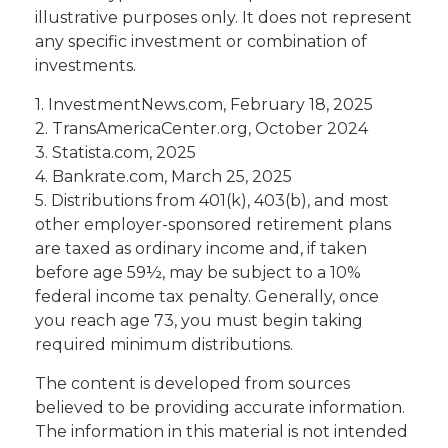
illustrative purposes only. It does not represent
any specific investment or combination of
investments.
1. InvestmentNews.com, February 18, 2025
2. TransAmericaCenter.org, October 2024
3. Statista.com, 2025
4. Bankrate.com, March 25, 2025
5. Distributions from 401(k), 403(b), and most
other employer-sponsored retirement plans
are taxed as ordinary income and, if taken
before age 59½, may be subject to a 10%
federal income tax penalty. Generally, once
you reach age 73, you must begin taking
required minimum distributions.
The content is developed from sources
believed to be providing accurate information.
The information in this material is not intended