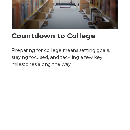
Countdown to College
Preparing for college means setting goals,
staying focused, and tackling a few key
milestones along the way.