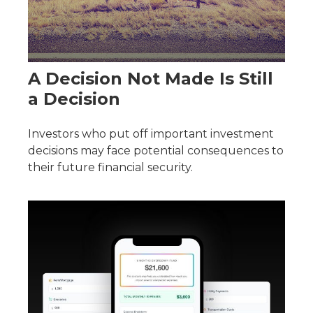
A Decision Not Made Is Still
a Decision
Investors who put off important investment
decisions may face potential consequences to
their future financial security.