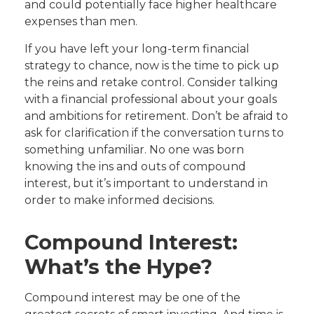
and could potentially face higher healthcare
expenses than men.
If you have left your long-term financial
strategy to chance, now is the time to pick up
the reins and retake control. Consider talking
with a financial professional about your goals
and ambitions for retirement. Don’t be afraid to
ask for clarification if the conversation turns to
something unfamiliar. No one was born
knowing the ins and outs of compound
interest, but it’s important to understand in
order to make informed decisions.
Compound Interest:
What’s the Hype?
Compound interest may be one of the