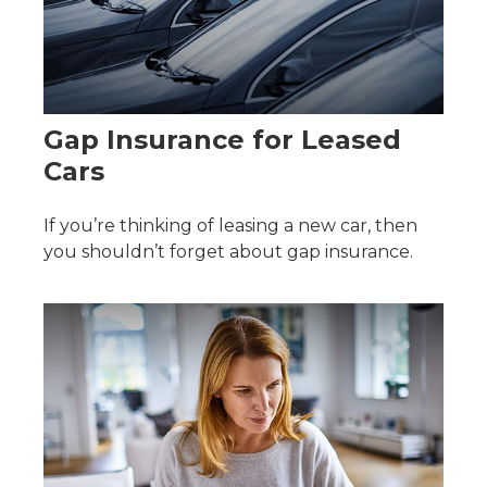
Gap Insurance for Leased
Cars
If you’re thinking of leasing a new car, then
you shouldn’t forget about gap insurance.