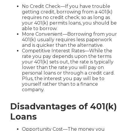
No Credit Check—If you have trouble
getting credit, borrowing from a 401(k)
requires no credit check; so as long as
your 401(k) permits loans, you should be
able to borrow.
More Convenient—Borrowing from your
401(k) usually requires less paperwork
and is quicker than the alternative.
Competitive Interest Rates—While the
rate you pay depends upon the terms
your 401(k) sets out, the rate is typically
lower than the rate you will pay on
personal loans or through a credit card.
Plus, the interest you pay will be to
yourself rather than to a finance
company.
Disadvantages of 401(k)
Loans
Opportunity Cost—The money you