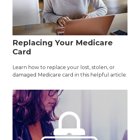
Replacing Your Medicare
Card
Learn how to replace your lost, stolen, or
damaged Medicare card in this helpful article.