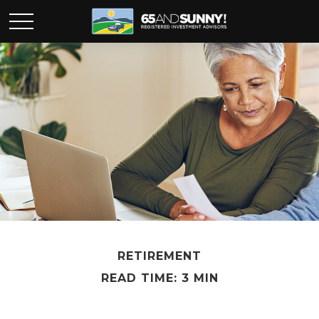
RETIREMENT
READ TIME: 3 MIN