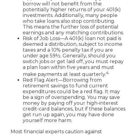
borrow will not benefit from the
potentially higher returns of your 401(k)
investments. Additionally, many people
who take loans also stop contributing.
This means the further loss of potential
earnings and any matching contributions.
Risk of Job Loss—A 401(k) loan not paid is
deemed a distribution, subject to income
taxes and a 10% penalty tax if you are
under age 59½. Generally, should you
switch jobs or get laid off, you must repay
a plan loan within five years and must
4
make payments at least quarterly.
Red Flag Alert—Borrowing from
retirement savings to fund current
expenditures could be a red flag. It may
be a sign of overspending. You may save
money by paying off your high-interest
credit-card balances, but if these balances
get run up again, you may have done
yourself more harm.
Most financial experts caution against