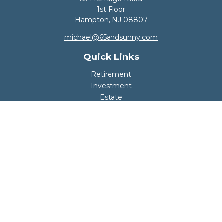
1st Floor
Hampton,
NJ
08807
michael@65andsunny.com
Quick Links
Retirement
Investment
Estate
Insurance
Tax
Money
Lifestyle
Latest Articles
All Videos
All Calculators
Disclosure
Copyright 2026 FMG Suite.