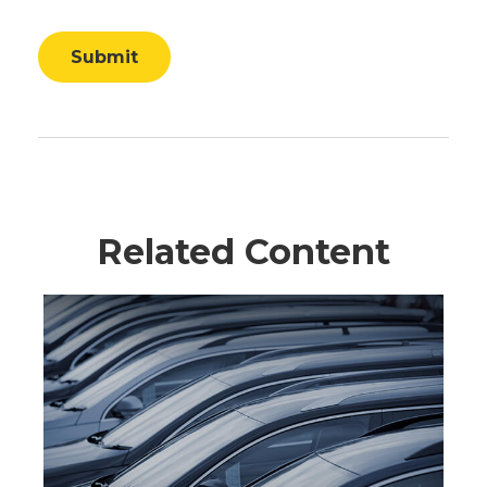
Related Content