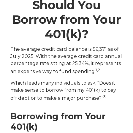
Should You
Borrow from Your
401(k)?
The average credit card balance is $6,371 as of
July 2025. With the average credit card annual
percentage rate sitting at 25.34%, it represents
1,2
an expensive way to fund spending.
Which leads many individuals to ask, "Does it
make sense to borrow from my 401(k) to pay
3
off debt or to make a major purchase?"
Borrowing from Your
401(k)