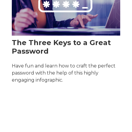
The Three Keys to a Great
Password
Have fun and learn how to craft the perfect
password with the help of this highly
engaging infographic.