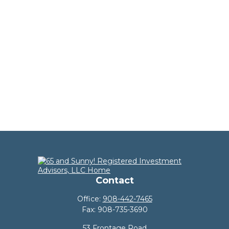
Contact
Office:
908-442-7465
Fax:
908-735-3690
53 Frontage Road