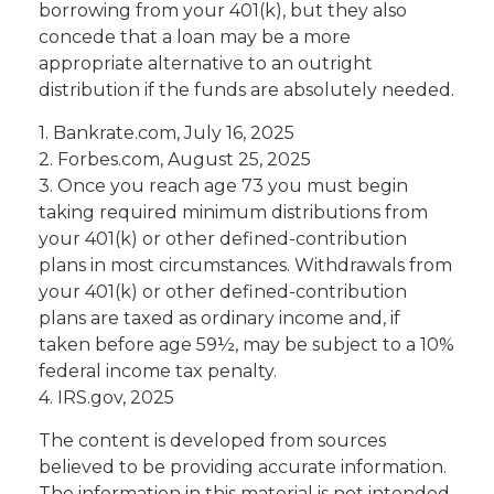
borrowing from your 401(k), but they also
concede that a loan may be a more
appropriate alternative to an outright
distribution if the funds are absolutely needed.
1. Bankrate.com, July 16, 2025
2. Forbes.com, August 25, 2025
3. Once you reach age 73 you must begin
taking required minimum distributions from
your 401(k) or other defined-contribution
plans in most circumstances. Withdrawals from
your 401(k) or other defined-contribution
plans are taxed as ordinary income and, if
taken before age 59½, may be subject to a 10%
federal income tax penalty.
4. IRS.gov, 2025
The content is developed from sources
believed to be providing accurate information.
The information in this material is not intended