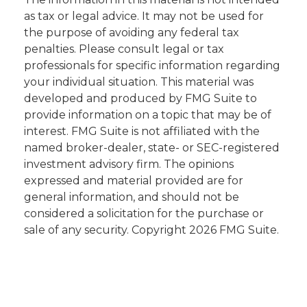
as tax or legal advice. It may not be used for
the purpose of avoiding any federal tax
penalties. Please consult legal or tax
professionals for specific information regarding
your individual situation. This material was
developed and produced by FMG Suite to
provide information on a topic that may be of
interest. FMG Suite is not affiliated with the
named broker-dealer, state- or SEC-registered
investment advisory firm. The opinions
expressed and material provided are for
general information, and should not be
considered a solicitation for the purchase or
sale of any security. Copyright
2026 FMG Suite.