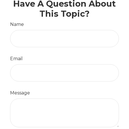
Have A Question About
This Topic?
Name
Email
Message